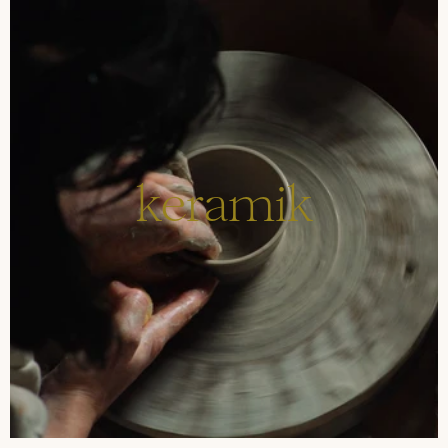
keramik