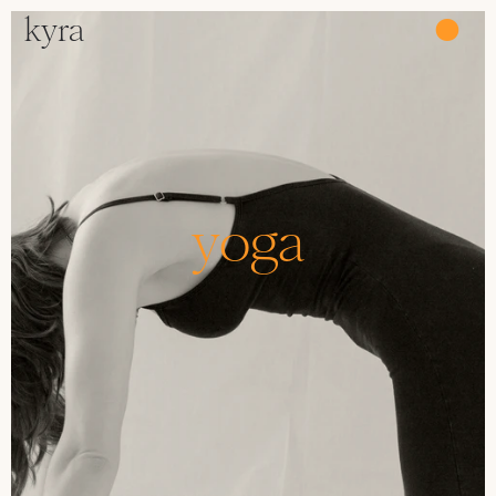
kyra
●
yoga